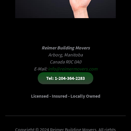
Reimer Building Movers
Arborg, Manitoba
Canada R0C 0A0
E-Mail:
info@reimermovers.com
Tel: 1-204-364-2283
Licensed - Insured - Locally Owned
Copyright © 2024 Reimer Building Movers. All rights