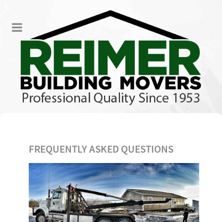
FREQUENTLY ASKED QUESTIONS