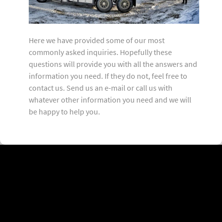
Here we have provided some of our most
commonly asked inquiries. Hopefully these
questions will provide you with all the answers and
information you need. If they do not, feel free to
contact us. Send us an e-mail or call us with
whatever other information you need and we will
be happy to help you.