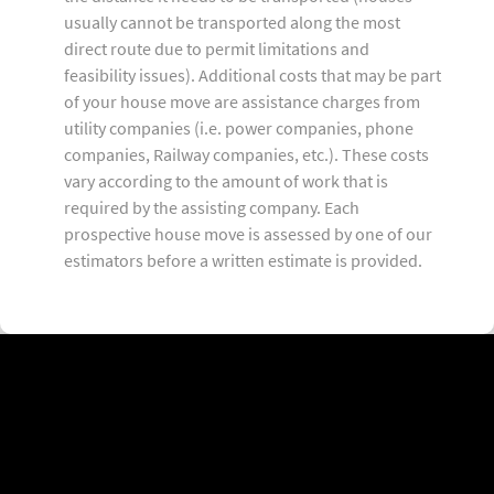
usually cannot be transported along the most
direct route due to permit limitations and
feasibility issues). Additional costs that may be part
of your house move are assistance charges from
utility companies (i.e. power companies, phone
companies, Railway companies, etc.). These costs
vary according to the amount of work that is
required by the assisting company. Each
prospective house move is assessed by one of our
estimators before a written estimate is provided.