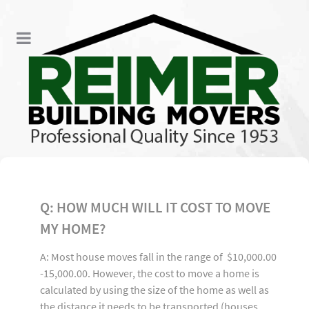
Q: HOW MUCH WILL IT COST TO MOVE
MY HOME?
A: Most house moves fall in the range of $10,000.00
-15,000.00. However, the cost to move a home is
calculated by using the size of the home as well as
the distance it needs to be transported (houses