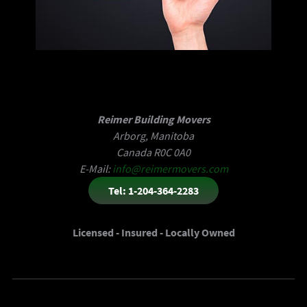
Reimer Building Movers
Arborg, Manitoba
Canada R0C 0A0
E-Mail:
info@reimermovers.com
Tel: 1-204-364-2283
Licensed - Insured - Locally Owned