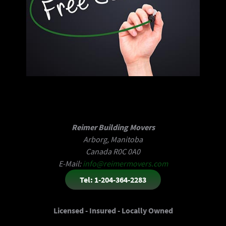
Reimer Building Movers
Arborg, Manitoba
Canada R0C 0A0
E-Mail:
info@reimermovers.com
Tel: 1-204-364-2283
Licensed - Insured - Locally Owned