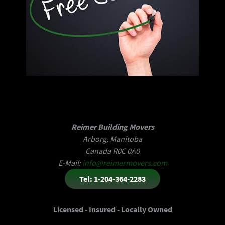
Reimer Building Movers
Arborg, Manitoba
Canada R0C 0A0
E-Mail:
info@reimermovers.com
Tel: 1-204-364-2283
Licensed - Insured - Locally Owned