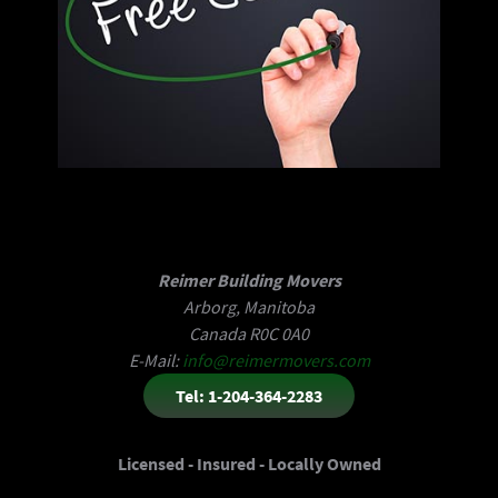
Reimer Building Movers
Arborg, Manitoba
Canada R0C 0A0
E-Mail:
info@reimermovers.com
Tel: 1-204-364-2283
Licensed - Insured - Locally Owned