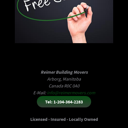
Reimer Building Movers
Arborg, Manitoba
Canada R0C 0A0
E-Mail:
info@reimermovers.com
Tel: 1-204-364-2283
Licensed - Insured - Locally Owned