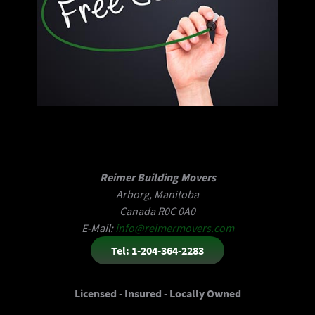
Reimer Building Movers
Arborg, Manitoba
Canada R0C 0A0
E-Mail:
info@reimermovers.com
Tel: 1-204-364-2283
Licensed - Insured - Locally Owned